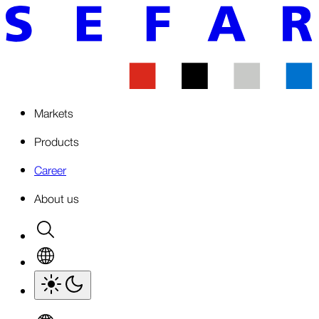
Markets
Products
Career
About us