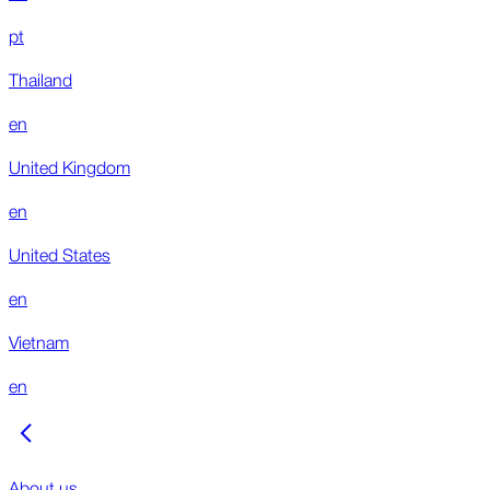
pt
Thailand
en
United Kingdom
en
United States
en
Vietnam
en
About us