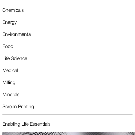
Chemicals
Energy
Environmental
Food
Life Science
Medical
Milling
Minerals
Screen Printing
Enabling Life Essentials