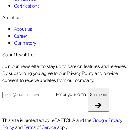
Certifications
About us
About us
Career
Our history
Sefar Newsletter
Join our newsletter to stay up to date on features and releases.
By subscribing you agree to our Privacy Policy and provide
consent to receive updates from our company.
Enter your email
Subscribe
This site is protected by reCAPTCHA and the
Google Privacy
Policy
and
Terms of Service
apply