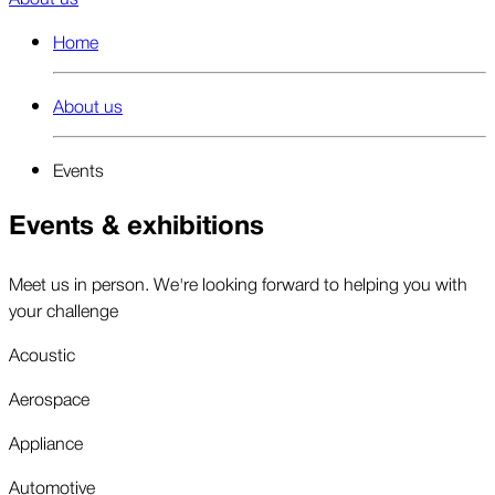
Home
About us
Events
Events & exhibitions
Meet us in person. We're looking forward to helping you with
your challenge
Acoustic
Aerospace
Appliance
Automotive