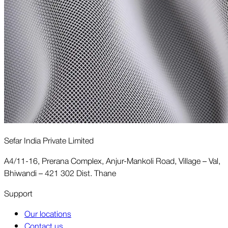
Sefar India Private Limited
A4/11-16, Prerana Complex, Anjur-Mankoli Road, Village – Val,
Bhiwandi – 421 302 Dist. Thane
Support
Our locations
Contact us