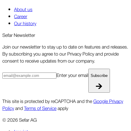
About us
Career
Our history
Sefar Newsletter
Join our newsletter to stay up to date on features and releases.
By subscribing you agree to our Privacy Policy and provide
consent to receive updates from our company.
Enter your email
Subscribe
This site is protected by reCAPTCHA and the
Google Privacy
Policy
and
Terms of Service
apply
©
2026
Sefar AG