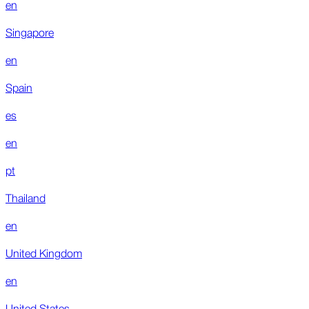
en
Singapore
en
Spain
es
en
pt
Thailand
en
United Kingdom
en
United States