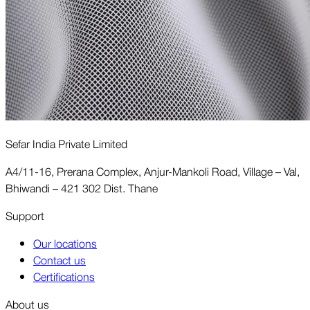
Sefar India Private Limited
A4/11-16, Prerana Complex, Anjur-Mankoli Road, Village – Val,
Bhiwandi – 421 302 Dist. Thane
Support
Our locations
Contact us
Certifications
About us