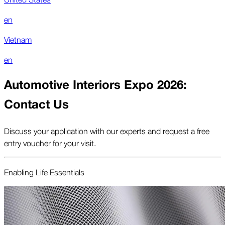
en
Vietnam
en
Automotive Interiors Expo 2026:
Contact Us
Discuss your application with our experts and request a free
entry voucher for your visit.
Enabling Life Essentials