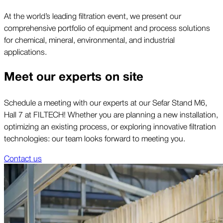
At the world’s leading filtration event, we present our
comprehensive portfolio of equipment and process solutions
for chemical, mineral, environmental, and industrial
applications.
Meet our experts on site
Schedule a meeting with our experts at our Sefar Stand M6,
Hall 7 at FILTECH! Whether you are planning a new installation,
optimizing an existing process, or exploring innovative filtration
technologies: our team looks forward to meeting you.
Contact us