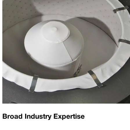
Broad Industry Expertise