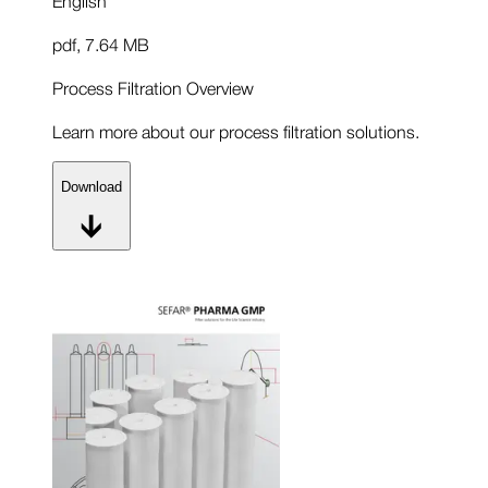
pdf
,
7.64 MB
Process Filtration Overview
Learn more about our process filtration solutions.
Download