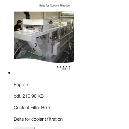
English
pdf
,
210.98 KB
Coolant Filter Belts
Belts for coolant filtration