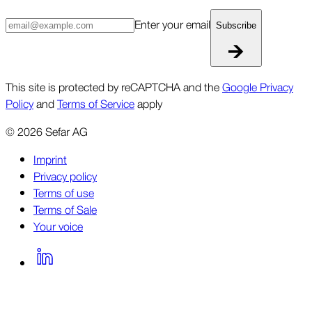
Enter your email
Subscribe
This site is protected by reCAPTCHA and the
Google Privacy
Policy
and
Terms of Service
apply
©
2026
Sefar AG
Imprint
Privacy policy
Terms of use
Terms of Sale
Your voice