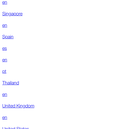
en
Singapore
en
Spain
es
en
pt
Thailand
en
United Kingdom
en
United States