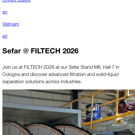
en
Vietnam
en
Sefar @ FILTECH 2026
Join us at FILTECH 2026 at our Sefar Stand M6, Hall 7 in
Cologne and discover advanced filtration and solid-liquid
separation solutions across industries.