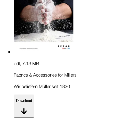
pdf
,
7.13 MB
Fabrics & Accessories for Millers
Wir beliefern Müller seit 1830
Download