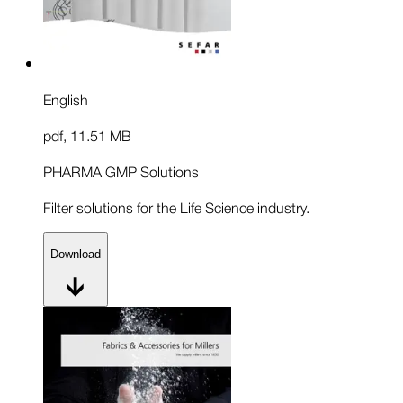
English
pdf
,
11.51 MB
PHARMA GMP Solutions
Filter solutions for the Life Science industry.
Download