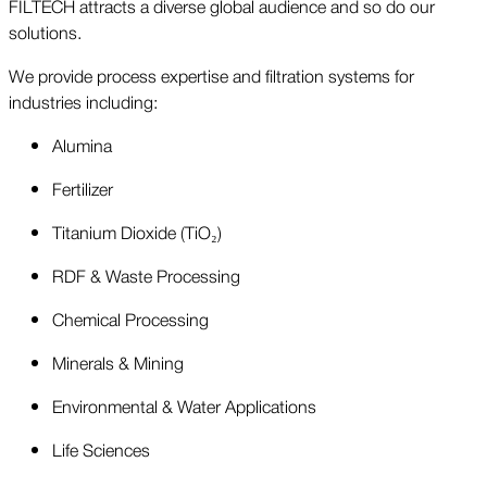
FILTECH attracts a diverse global audience and so do our
solutions.
We provide process expertise and filtration systems for
industries including:
Alumina
Fertilizer
Titanium Dioxide (TiO₂)
RDF & Waste Processing
Chemical Processing
Minerals & Mining
Environmental & Water Applications
Life Sciences