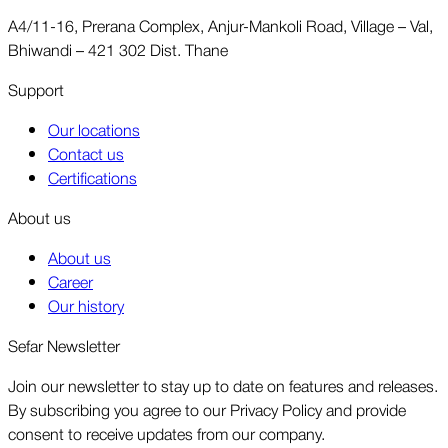
A4/11-16, Prerana Complex, Anjur-Mankoli Road, Village – Val,
Bhiwandi – 421 302 Dist. Thane
Support
Our locations
Contact us
Certifications
About us
About us
Career
Our history
Sefar Newsletter
Join our newsletter to stay up to date on features and releases.
By subscribing you agree to our Privacy Policy and provide
consent to receive updates from our company.