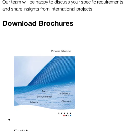
Our team will be happy to discuss your specific requirements
and share insights from international projects.
Download Brochures
English