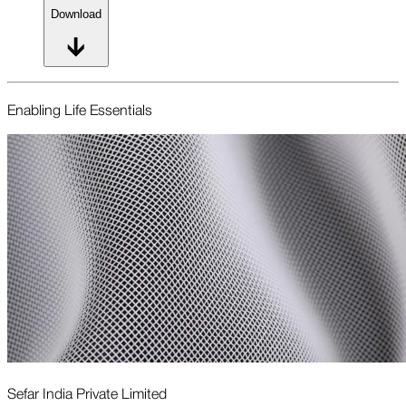
Download
Enabling Life Essentials
Sefar India Private Limited