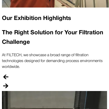
Our Exhibition Highlights
The Right Solution for Your Filtration
Challenge
At FILTECH, we showcase a broad range of filtration
technologies designed for demanding process environments
worldwide.