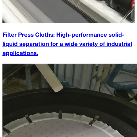
Filter Press Cloths: High-performance solid-
liquid separation for a wide variety of industrial
applications.