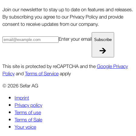
Join our newsletter to stay up to date on features and releases.
By subscribing you agree to our Privacy Policy and provide
consent to receive updates from our company.
Enter your email
Subscribe
This site is protected by reCAPTCHA and the
Google Privacy
Policy
and
Terms of Service
apply
©
2026
Sefar AG
Imprint
Privacy policy
Terms of use
Terms of Sale
Your voice