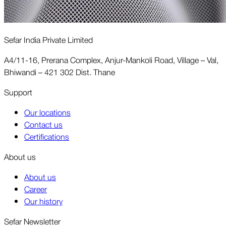
Sefar India Private Limited
A4/11-16, Prerana Complex, Anjur-Mankoli Road, Village – Val,
Bhiwandi – 421 302 Dist. Thane
Support
Our locations
Contact us
Certifications
About us
About us
Career
Our history
Sefar Newsletter