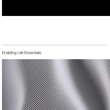
Enabling Life Essentials