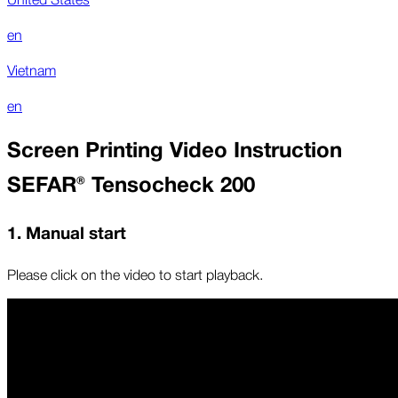
en
Vietnam
en
Screen Printing Video Instruction
SEFAR® Tensocheck 200
1. Manual start
Please click on the video to start playback.