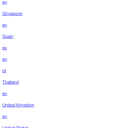
en
Singapore
en
Spain
es
en
pt
Thailand
en
United Kingdom
en
United States