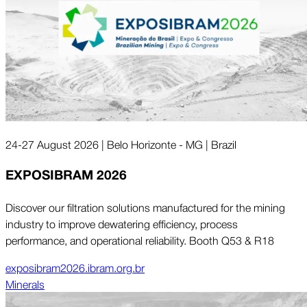
24-27 August 2026 | Belo Horizonte - MG | Brazil
EXPOSIBRAM 2026
Discover our filtration solutions manufactured for the mining
industry to improve dewatering efficiency, process
performance, and operational reliability. Booth Q53 & R18
exposibram2026.ibram.org.br
Minerals