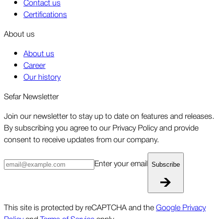
Contact us
Certifications
About us
About us
Career
Our history
Sefar Newsletter
Join our newsletter to stay up to date on features and releases.
By subscribing you agree to our Privacy Policy and provide
consent to receive updates from our company.
Enter your email
Subscribe
This site is protected by reCAPTCHA and the
Google Privacy
Policy
and
Terms of Service
apply