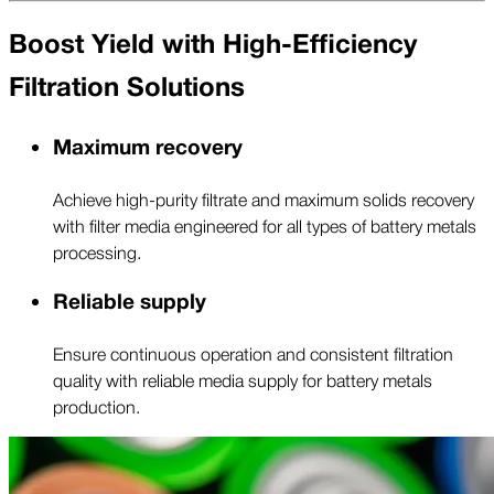
Boost Yield with High-Efficiency
Filtration Solutions
Maximum recovery
Achieve high-purity filtrate and maximum solids recovery
with filter media engineered for all types of battery metals
processing.
Reliable supply
Ensure continuous operation and consistent filtration
quality with reliable media supply for battery metals
production.