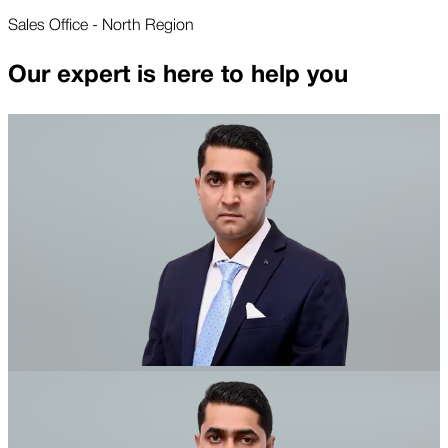
Sales Office - North Region
Our expert is here to help you