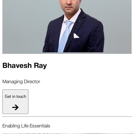
Bhavesh Ray
Managing Director
Get in touch
Enabling Life Essentials