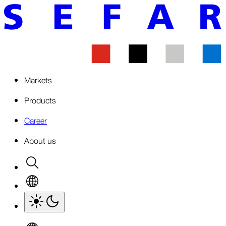
Markets
Products
Career
About us