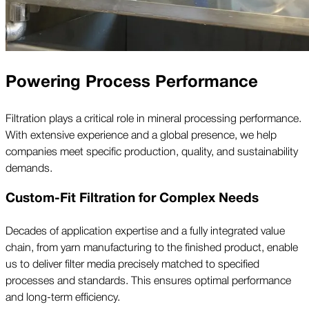
Powering Process Performance
Filtration plays a critical role in mineral processing performance.
With extensive experience and a global presence, we help
companies meet specific production, quality, and sustainability
demands.
Custom-Fit Filtration for Complex Needs
Decades of application expertise and a fully integrated value
chain, from yarn manufacturing to the finished product, enable
us to deliver filter media precisely matched to specified
processes and standards. This ensures optimal performance
and long-term efficiency.