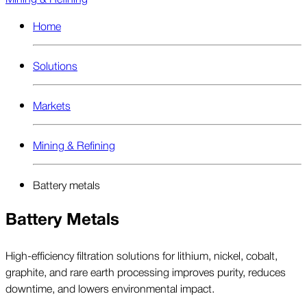
Home
Solutions
Markets
Mining & Refining
Battery metals
Battery Metals
High-efficiency filtration solutions for lithium, nickel, cobalt,
graphite, and rare earth processing improves purity, reduces
downtime, and lowers environmental impact.