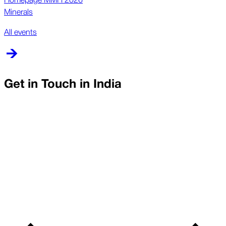
Minerals
All events
Get in Touch in
India