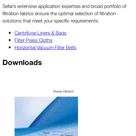
Sefar’s extensive application expertise and broad portfolio of
filtration fabrics ensure the optimal selection of filtration
solutions that meet your specific requirements.
Centrifuge Liners & Bags
Filter Press Cloths
Horizontal Vacuum Filter Belts
Downloads