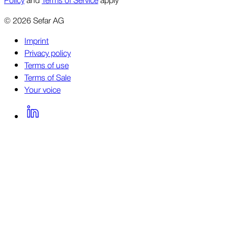
©
2026
Sefar AG
Imprint
Privacy policy
Terms of use
Terms of Sale
Your voice