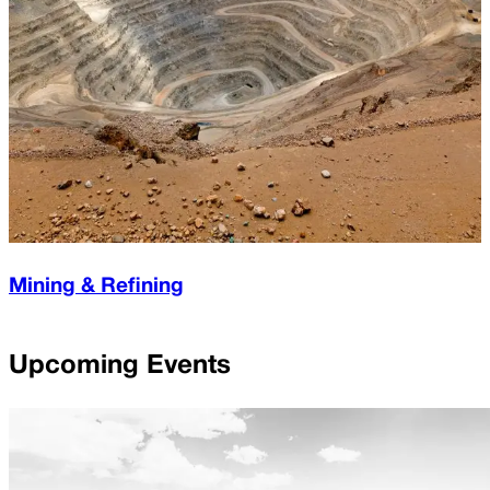
Mining & Refining
Upcoming Events