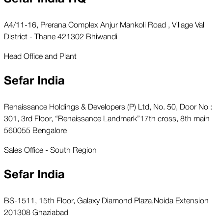
A4/11-16, Prerana Complex Anjur Mankoli Road , Village Val
District - Thane 421302 Bhiwandi
Head Office and Plant
Sefar India
Renaissance Holdings & Developers (P) Ltd, No. 50, Door No :
301, 3rd Floor, “Renaissance Landmark”17th cross, 8th main
560055 Bengalore
Sales Office - South Region
Sefar India
BS-1511, 15th Floor, Galaxy Diamond Plaza,Noida Extension
201308 Ghaziabad