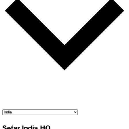
Sefar India HQ