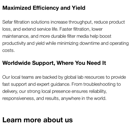
Maximized Efficiency and Yield
Sefar filtration solutions increase throughput, reduce product
loss, and extend service life. Faster filtration, lower
maintenance, and more durable filter media help boost
productivity and yield while minimizing downtime and operating
costs.
Worldwide Support, Where You Need It
Our local teams are backed by global lab resources to provide
fast support and expert guidance. From troubleshooting to
delivery, our strong local presence ensures reliability,
responsiveness, and results, anywhere in the world.
Learn more about us