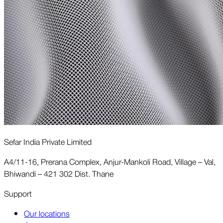
Sefar India Private Limited
A4/11-16, Prerana Complex, Anjur-Mankoli Road, Village – Val,
Bhiwandi – 421 302 Dist. Thane
Support
Our locations