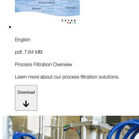
English
pdf
,
7.64 MB
Process Filtration Overview
Learn more about our process filtration solutions.
Download