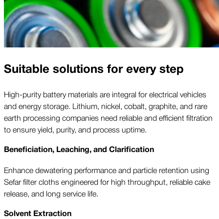
Suitable solutions for every step
High-purity battery materials are integral for electrical vehicles
and energy storage. Lithium, nickel, cobalt, graphite, and rare
earth processing companies need reliable and efficient filtration
to ensure yield, purity, and process uptime.
Beneficiation, Leaching, and Clarification
Enhance dewatering performance and particle retention using
Sefar filter cloths engineered for high throughput, reliable cake
release, and long service life.
Solvent Extraction