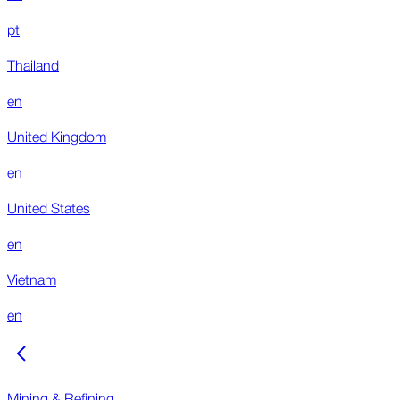
pt
Thailand
en
United Kingdom
en
United States
en
Vietnam
en
Mining & Refining