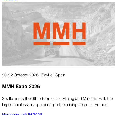
20-22 October 2026 | Seville | Spain
MMH Expo 2026
Seville hosts the 6th edition of the Mining and Minerals Hall, the
largest professional gathering in the mining sector in Europe.
Homepage MMH 2026