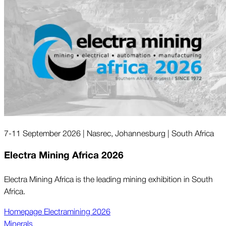
7-11 September 2026 | Nasrec, Johannesburg | South Africa
Electra Mining Africa 2026
Electra Mining Africa is the leading mining exhibition in South
Africa.
Homepage Electramining 2026
Minerals