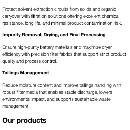
Protect solvent extraction circuits from solids and organic
carryover with filtration solutions offering excellent chemical
resistance, long life, and minimal product contamination risk.
Impurity Removal, Drying, and Final Processing
Ensure high-purity battery materials and maximize dryer
efficiency with precision filter fabrics that support strict product
quality and process control.
Tailings Management
Reduce moisture content and improve tailings handling with
robust filter media that enables stable discharge, lowers
environmental impact, and supports sustainable waste
management.
Our products