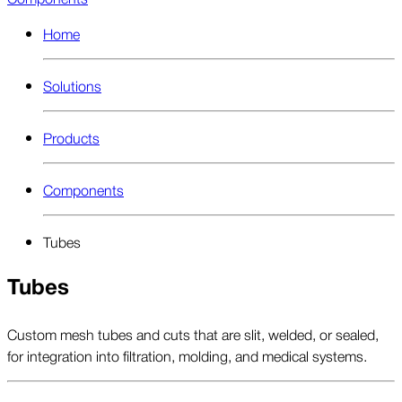
Home
Solutions
Products
Components
Tubes
Tubes
Custom mesh tubes and cuts that are slit, welded, or sealed,
for integration into filtration, molding, and medical systems.