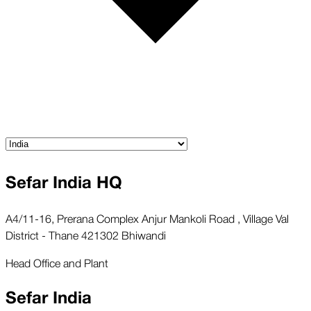
Sefar India HQ
A4/11-16, Prerana Complex Anjur Mankoli Road , Village Val
District - Thane 421302 Bhiwandi
Head Office and Plant
Sefar India