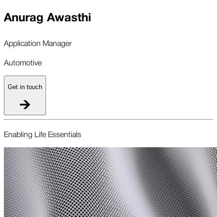
Anurag Awasthi
Application Manager
Automotive
Get in touch
Enabling Life Essentials