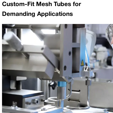
Custom-Fit Mesh Tubes for
Demanding Applications