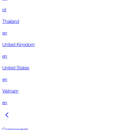
pt
Thailand
en
United Kingdom
en
United States
en
Vietnam
en
Components