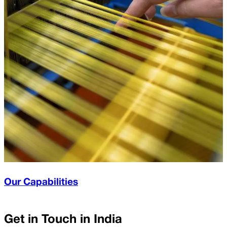
Our Capabilities
Get in Touch in
India