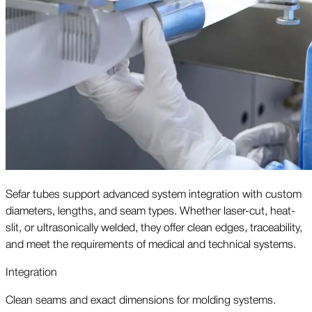
Sefar tubes support advanced system integration with custom
diameters, lengths, and seam types. Whether laser-cut, heat-
slit, or ultrasonically welded, they offer clean edges, traceability,
and meet the requirements of medical and technical systems.
Integration
Clean seams and exact dimensions for molding systems.