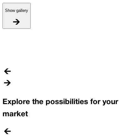
Show gallery
I
C
Explore the possibilities for your
market