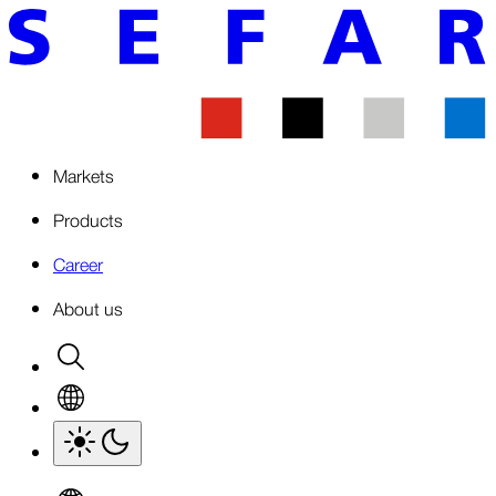
Markets
Products
Career
About us