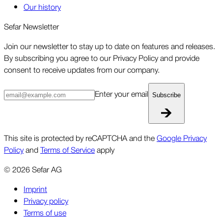
Our history
Sefar Newsletter
Join our newsletter to stay up to date on features and releases.
By subscribing you agree to our Privacy Policy and provide
consent to receive updates from our company.
Enter your email
Subscribe
This site is protected by reCAPTCHA and the
Google Privacy
Policy
and
Terms of Service
apply
©
2026
Sefar AG
Imprint
Privacy policy
Terms of use