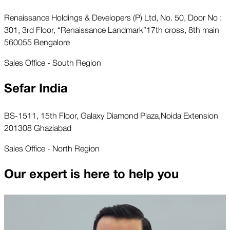
Renaissance Holdings & Developers (P) Ltd, No. 50, Door No :
301, 3rd Floor, “Renaissance Landmark”17th cross, 8th main
560055 Bengalore
Sales Office - South Region
Sefar India
BS-1511, 15th Floor, Galaxy Diamond Plaza,Noida Extension
201308 Ghaziabad
Sales Office - North Region
Our expert is here to help you