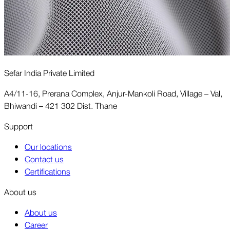
Sefar India Private Limited
A4/11-16, Prerana Complex, Anjur-Mankoli Road, Village – Val,
Bhiwandi – 421 302 Dist. Thane
Support
Our locations
Contact us
Certifications
About us
About us
Career