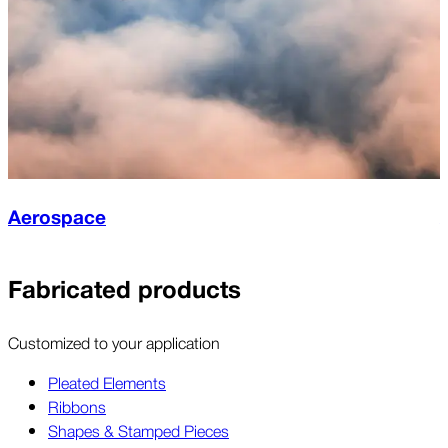
Aerospace
Fabricated products
Customized to your application
Pleated Elements
Ribbons
Shapes & Stamped Pieces