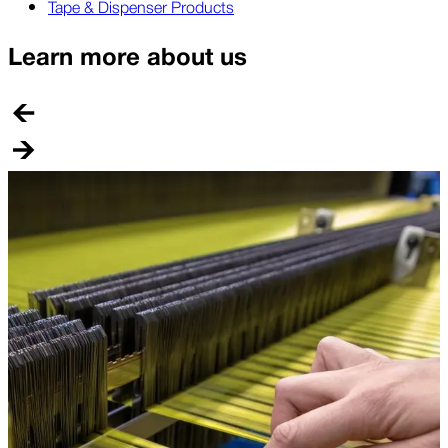
Tape & Dispenser Products
Learn more about us