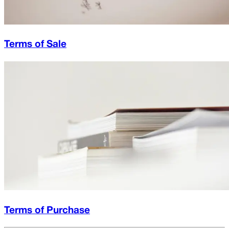
Terms of Sale
Terms of Purchase