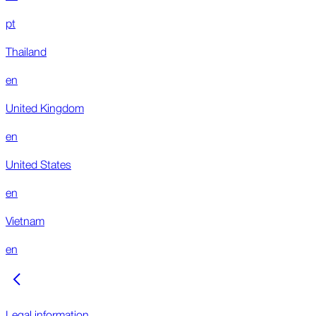
pt
Thailand
en
United Kingdom
en
United States
en
Vietnam
en
Legal information