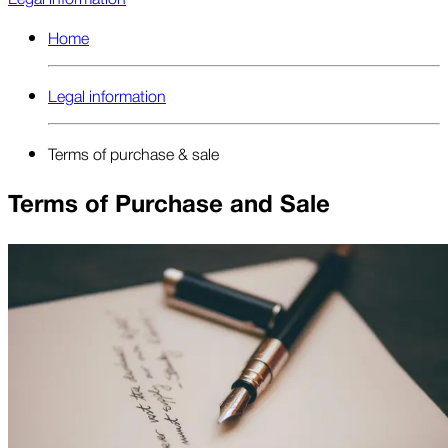
Home
Legal information
Terms of purchase & sale
Terms of Purchase and Sale