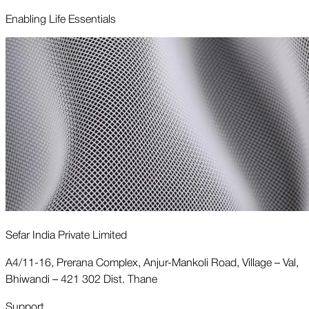
Enabling Life Essentials
Sefar India Private Limited
A4/11-16, Prerana Complex, Anjur-Mankoli Road, Village – Val,
Bhiwandi – 421 302 Dist. Thane
Support