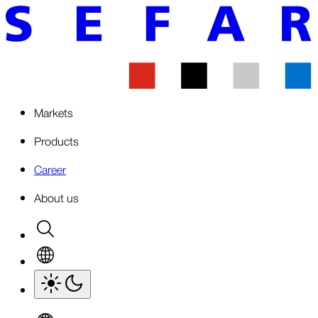
Markets
Products
Career
About us