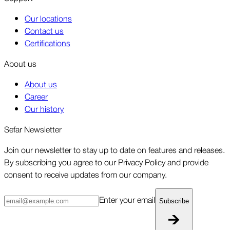
Our locations
Contact us
Certifications
About us
About us
Career
Our history
Sefar Newsletter
Join our newsletter to stay up to date on features and releases.
By subscribing you agree to our Privacy Policy and provide
consent to receive updates from our company.
Enter your email
Subscribe