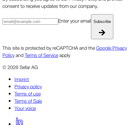
consent to receive updates from our company.
Enter your email
Subscribe
This site is protected by reCAPTCHA and the
Google Privacy
Policy
and
Terms of Service
apply
©
2026
Sefar AG
Imprint
Privacy policy
Terms of use
Terms of Sale
Your voice