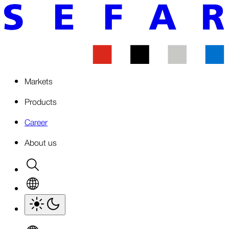
Markets
Products
Career
About us