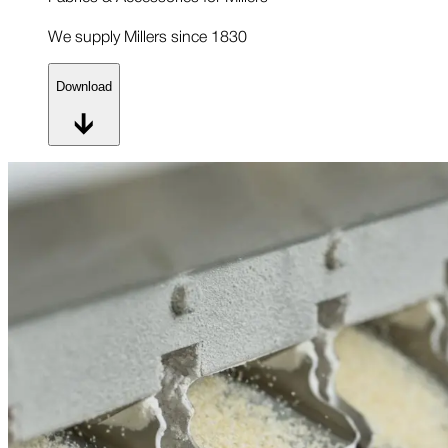
We supply Millers since 1830
Download