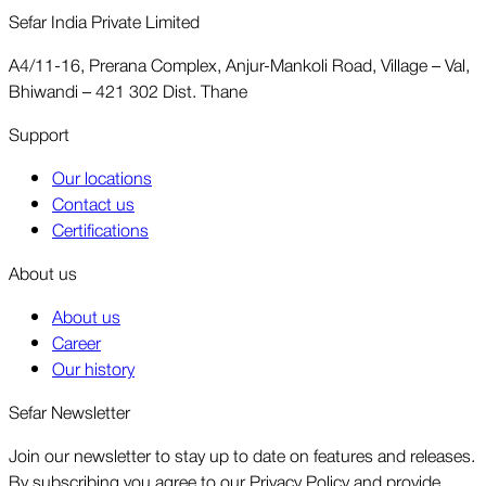
Sefar India Private Limited
A4/11-16, Prerana Complex, Anjur-Mankoli Road, Village – Val,
Bhiwandi – 421 302 Dist. Thane
Support
Our locations
Contact us
Certifications
About us
About us
Career
Our history
Sefar Newsletter
Join our newsletter to stay up to date on features and releases.
By subscribing you agree to our Privacy Policy and provide