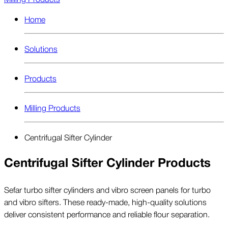
Home
Solutions
Products
Milling Products
Centrifugal Sifter Cylinder
Centrifugal Sifter Cylinder Products
Sefar turbo sifter cylinders and vibro screen panels for turbo
and vibro sifters. These ready-made, high-quality solutions
deliver consistent performance and reliable flour separation.