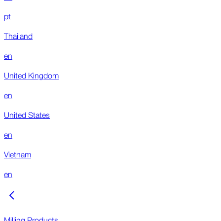
pt
Thailand
en
United Kingdom
en
United States
en
Vietnam
en
Milling Products