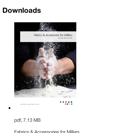
Downloads
pdf
,
7.13 MB
Fabrics & Accessories for Millers