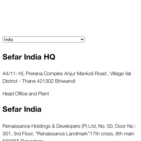
Sefar India HQ
A4/11-16, Prerana Complex Anjur Mankoli Road , Village Val
District - Thane 421302 Bhiwandi
Head Office and Plant
Sefar India
Renaissance Holdings & Developers (P) Ltd, No. 50, Door No :
301, 3rd Floor, “Renaissance Landmark”17th cross, 8th main
560055 Bengalore