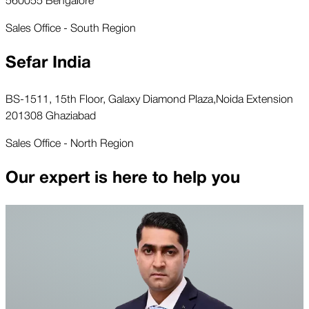
Sales Office - South Region
Sefar India
BS-1511, 15th Floor, Galaxy Diamond Plaza,Noida Extension
201308 Ghaziabad
Sales Office - North Region
Our expert is here to help you