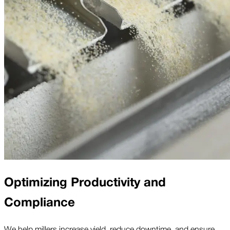
Optimizing Productivity and
Compliance
We help millers increase yield, reduce downtime, and ensure