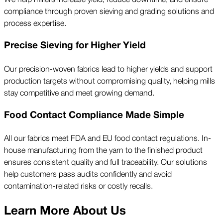
compliance through proven sieving and grading solutions and
process expertise.
Precise Sieving for Higher Yield
Our precision-woven fabrics lead to higher yields and support
production targets without compromising quality, helping mills
stay competitive and meet growing demand.
Food Contact Compliance Made Simple
All our fabrics meet FDA and EU food contact regulations. In-
house manufacturing from the yarn to the finished product
ensures consistent quality and full traceability. Our solutions
help customers pass audits confidently and avoid
contamination-related risks or costly recalls.
Learn More About Us