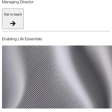
Managing Director
Get in touch
Enabling Life Essentials