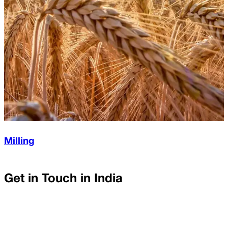
Milling
Get in Touch in
India