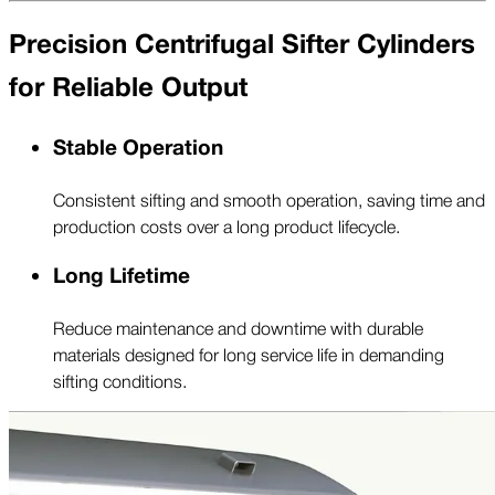
Precision Centrifugal Sifter Cylinders
for Reliable Output
Stable Operation
Consistent sifting and smooth operation, saving time and
production costs over a long product lifecycle.
Long Lifetime
Reduce maintenance and downtime with durable
materials designed for long service life in demanding
sifting conditions.