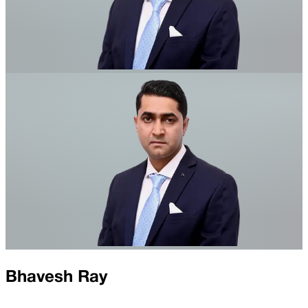
Bhavesh Ray