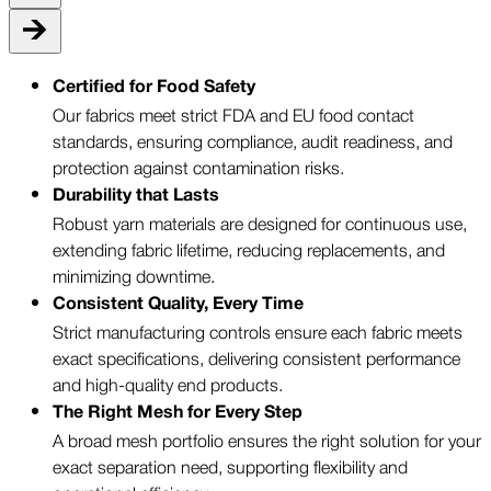
Certified for Food Safety
Our fabrics meet strict FDA and EU food contact
standards, ensuring compliance, audit readiness, and
protection against contamination risks.
Durability that Lasts
Robust yarn materials are designed for continuous use,
extending fabric lifetime, reducing replacements, and
minimizing downtime.
Consistent Quality, Every Time
Strict manufacturing controls ensure each fabric meets
exact specifications, delivering consistent performance
and high-quality end products.
The Right Mesh for Every Step
A broad mesh portfolio ensures the right solution for your
exact separation need, supporting flexibility and