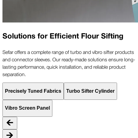
Solutions for Efficient Flour Sifting
Sefar offers a complete range of turbo and vibro sifter products
and connector sleeves. Our ready-made solutions ensure long-
lasting performance, quick installation, and reliable product
separation.
Precisely Tuned Fabrics
Turbo Sifter Cylinder
Vibro Screen Panel