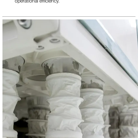
operational efficiency.