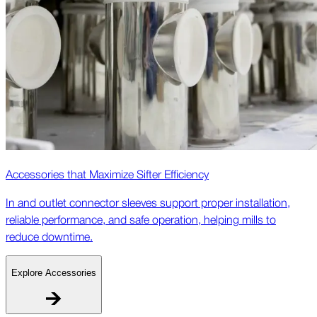
Accessories that Maximize Sifter Efficiency
In and outlet connector sleeves support proper installation,
reliable performance, and safe operation, helping mills to
reduce downtime.
Explore Accessories