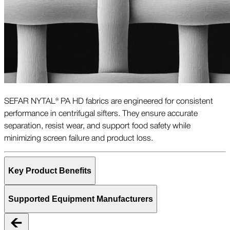
SEFAR NYTAL® PA HD fabrics are engineered for consistent
performance in centrifugal sifters. They ensure accurate
separation, resist wear, and support food safety while
minimizing screen failure and product loss.
Key Product Benefits
Supported Equipment Manufacturers