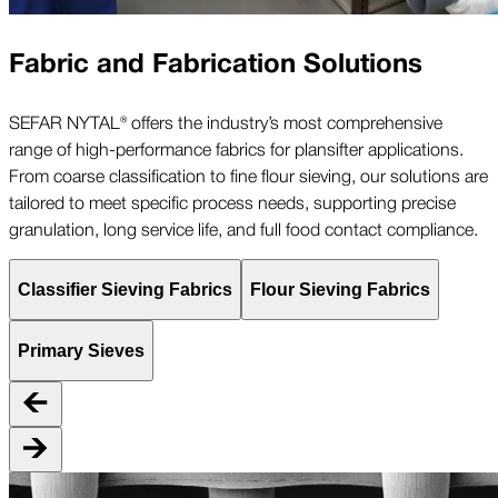
Fabric and Fabrication Solutions
SEFAR NYTAL® offers the industry’s most comprehensive
range of high-performance fabrics for plansifter applications.
From coarse classification to fine flour sieving, our solutions are
tailored to meet specific process needs, supporting precise
granulation, long service life, and full food contact compliance.
Classifier Sieving Fabrics
Flour Sieving Fabrics
Primary Sieves