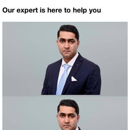
Our expert is here to help you