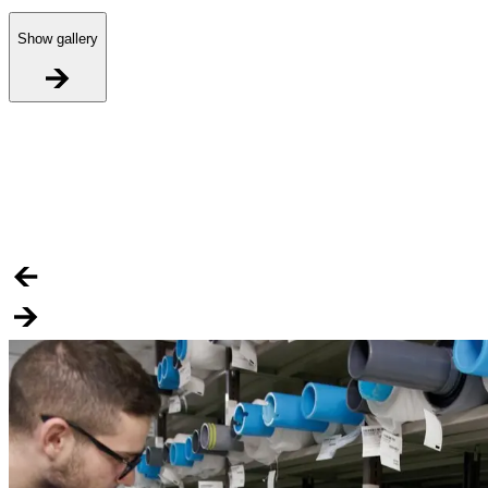
Show gallery
R
H
S
i