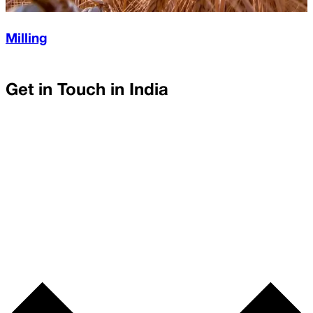
Milling
Get in Touch in
India