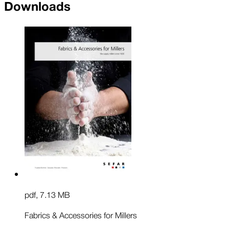
Downloads
pdf
,
7.13 MB
Fabrics & Accessories for Millers