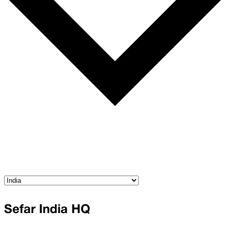
Sefar India HQ