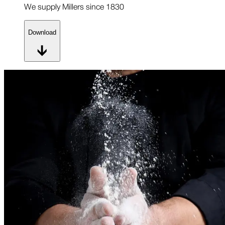
We supply Millers since 1830
Download