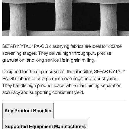
SEFAR NYTAL® PA-GG classifying fabrics are ideal for coarse
screening stages. They deliver high throughput, precise
granulation, and long service life in grain milling.
Designed for the upper sieves of the plansifter, SEFAR NYTAL®
PA-GG fabrics offer large mesh openings and robust yarns.
They handle high product loads while maintaining separation
accuracy and supporting consistent yield.
Key Product Benefits
Supported Equipment Manufacturers