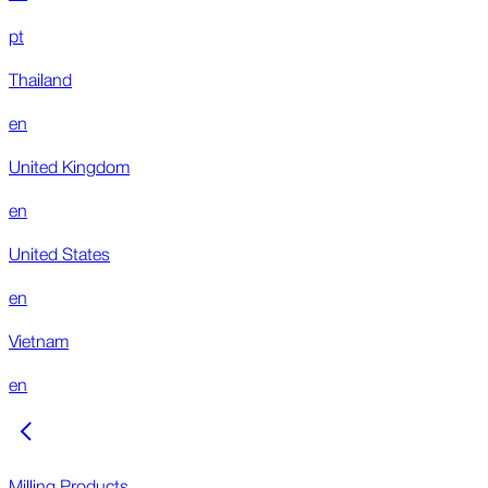
pt
Thailand
en
United Kingdom
en
United States
en
Vietnam
en
Milling Products