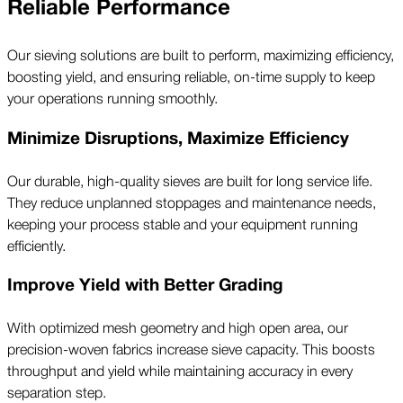
Reliable Performance
Our sieving solutions are built to perform, maximizing efficiency,
boosting yield, and ensuring reliable, on-time supply to keep
your operations running smoothly.
Minimize Disruptions, Maximize Efficiency
Our durable, high-quality sieves are built for long service life.
They reduce unplanned stoppages and maintenance needs,
keeping your process stable and your equipment running
efficiently.
Improve Yield with Better Grading
With optimized mesh geometry and high open area, our
precision-woven fabrics increase sieve capacity. This boosts
throughput and yield while maintaining accuracy in every
separation step.