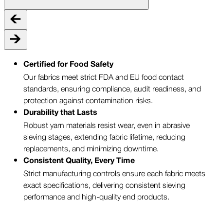
Certified for Food Safety
Our fabrics meet strict FDA and EU food contact
standards, ensuring compliance, audit readiness, and
protection against contamination risks.
Durability that Lasts
Robust yarn materials resist wear, even in abrasive
sieving stages, extending fabric lifetime, reducing
replacements, and minimizing downtime.
Consistent Quality, Every Time
Strict manufacturing controls ensure each fabric meets
exact specifications, delivering consistent sieving
performance and high-quality end products.