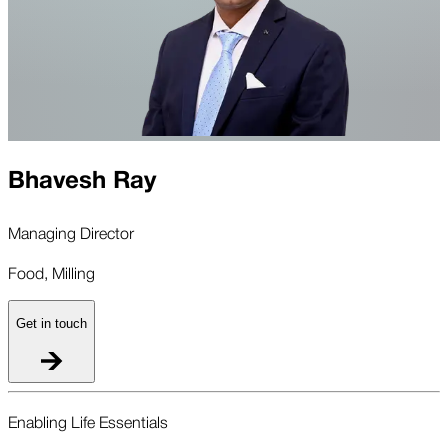
Bhavesh Ray
Managing Director
Food, Milling
Get in touch
Enabling Life Essentials