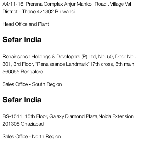
A4/11-16, Prerana Complex Anjur Mankoli Road , Village Val
District - Thane 421302 Bhiwandi
Head Office and Plant
Sefar India
Renaissance Holdings & Developers (P) Ltd, No. 50, Door No :
301, 3rd Floor, “Renaissance Landmark”17th cross, 8th main
560055 Bengalore
Sales Office - South Region
Sefar India
BS-1511, 15th Floor, Galaxy Diamond Plaza,Noida Extension
201308 Ghaziabad
Sales Office - North Region