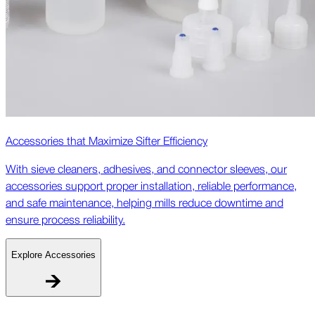
Accessories that Maximize Sifter Efficiency
With sieve cleaners, adhesives, and connector sleeves, our
accessories support proper installation, reliable performance,
and safe maintenance, helping mills reduce downtime and
ensure process reliability.
Explore Accessories