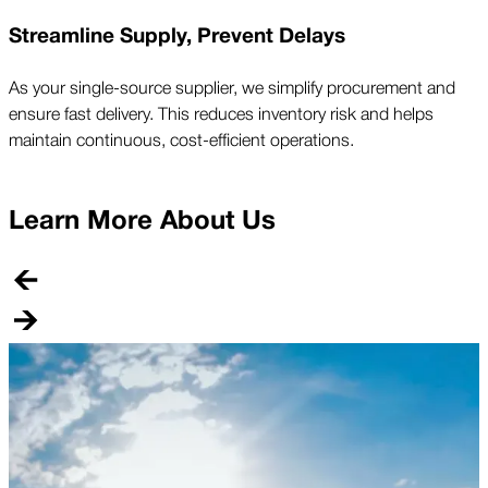
Streamline Supply, Prevent Delays
As your single-source supplier, we simplify procurement and
ensure fast delivery. This reduces inventory risk and helps
maintain continuous, cost-efficient operations.
Learn More About Us