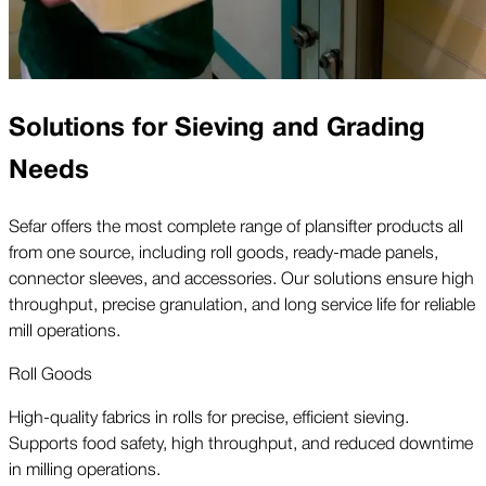
Solutions for Sieving and Grading
Needs
Sefar offers the most complete range of plansifter products all
from one source, including roll goods, ready-made panels,
connector sleeves, and accessories. Our solutions ensure high
throughput, precise granulation, and long service life for reliable
mill operations.
Roll Goods
High-quality fabrics in rolls for precise, efficient sieving.
Supports food safety, high throughput, and reduced downtime
in milling operations.