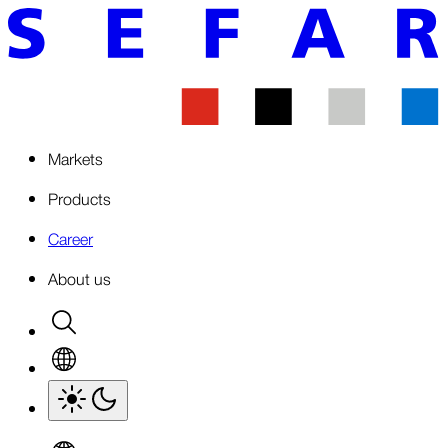
Markets
Products
Career
About us