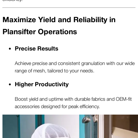
Maximize Yield and Reliability in
Plansifter Operations
Precise Results
Achieve precise and consistent granulation with our wide
range of mesh, tailored to your needs.
Higher Productivity
Boost yield and uptime with durable fabrics and OEM-fit
accessories designed for peak efficiency.