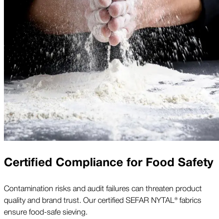
Certified Compliance for Food Safety
Contamination risks and audit failures can threaten product
quality and brand trust. Our certified SEFAR NYTAL® fabrics
ensure food-safe sieving.