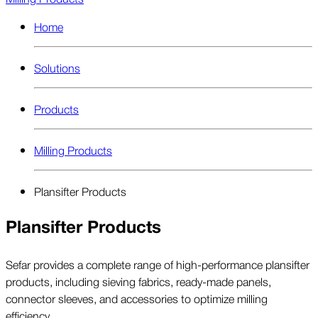
Home
Solutions
Products
Milling Products
Plansifter Products
Plansifter Products
Sefar provides a complete range of high-performance plansifter
products, including sieving fabrics, ready-made panels,
connector sleeves, and accessories to optimize milling
efficiency.