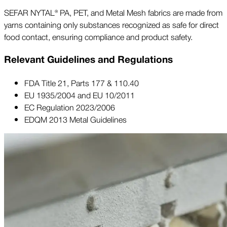
SEFAR NYTAL® PA, PET, and Metal Mesh fabrics are made from
yarns containing only substances recognized as safe for direct
food contact, ensuring compliance and product safety.
Relevant Guidelines and Regulations
FDA Title 21, Parts 177 & 110.40
EU 1935/2004 and EU 10/2011
EC Regulation 2023/2006
EDQM 2013 Metal Guidelines